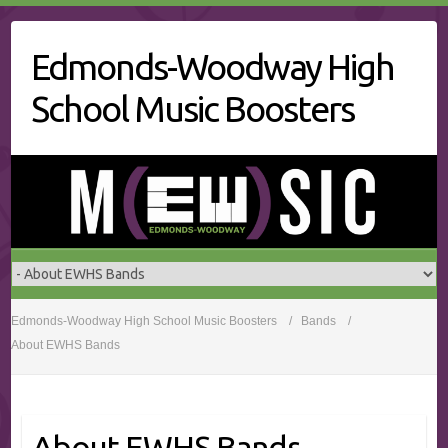
Skip
to
Edmonds-Woodway High
content
School Music Boosters
Edmonds-Woodway High School Music Boosters
Bands
About EWHS Bands
About EWHS Bands