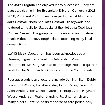
The Jazz Program has enjoyed many successes. They are
past participants in the Essentially Ellington Contest in 2013,
2010, 2007 and 2003. They have performed at Montreux
Jazz Festival, North Sea Jazz Festival, Disneyworld and
featured annually by Starbucks at the Hot Java Cool Jazz
Concert Series. The group performs entertaining, mature
music without a heavy emphasis on attending many local
competitions.
EWHS Music Department has been acknowledged a
Grammy Signature School for Outstanding Music
Department. Mr. Bergevin has been recognized as a quarter
finalist in the Grammy Music Educator of the Year awards.
Past guest artists and lecturers include Jeff Hamilton, Bobby
Shew, Phil Woods, Eric Alexander, Aaron Parks, Cuong Vu,
Allen Vizutti, Victor Goines, Marcus Printup, Andre Hayward,
Wessel Anderson, Walter Blanding Jr., Brian Lynch and
many others. Jazz Students rehearse at zero period daily