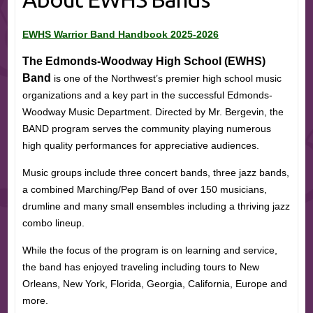
EWHS Warrior Band Handbook 2025-2026
The Edmonds-Woodway High School (EWHS)
Band
is one of the Northwest’s premier high school music
organizations and a key part in the successful Edmonds-
Woodway Music Department. Directed by Mr. Bergevin, the
BAND program serves the community playing numerous
high quality performances for appreciative audiences.
Music groups include three concert bands, three jazz bands,
a combined Marching/Pep Band of over 150 musicians,
drumline and many small ensembles including a thriving jazz
combo lineup.
While the focus of the program is on learning and service,
the band has enjoyed traveling including tours to New
Orleans, New York, Florida, Georgia, California, Europe and
more.