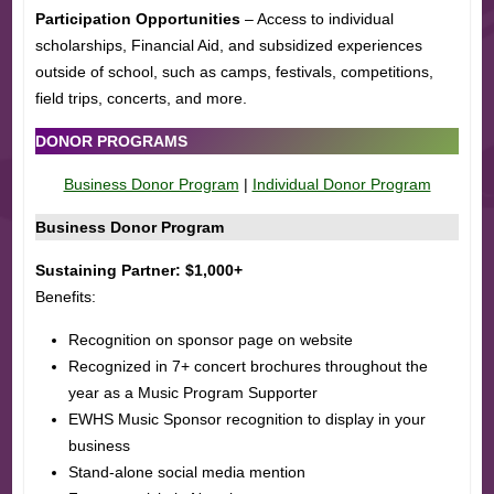
Participation Opportunities
– Access to individual
scholarships, Financial Aid, and subsidized experiences
outside of school, such as camps, festivals, competitions,
field trips, concerts, and more.
DONOR PROGRAMS
Business Donor Program
|
Individual Donor Program
Business Donor Program
Sustaining Partner: $1,000+
Benefits:
Recognition on sponsor page on website
Recognized in 7+ concert brochures throughout the
year as a Music Program Supporter
EWHS Music Sponsor recognition to display in your
business
Stand-alone social media mention