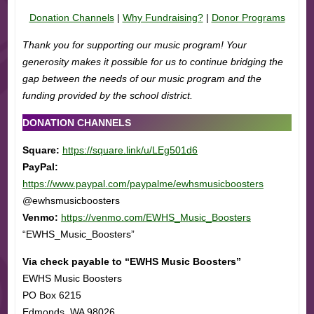
Donation Channels
|
Why Fundraising?
|
Donor Programs
Thank you for supporting our music program! Your
generosity makes it possible for us to continue bridging the
gap between the needs of our music program and the
funding provided by the school district.
DONATION CHANNELS
Square:
https://square.link/u/LEg501d6
PayPal:
https://www.paypal.com/paypalme/ewhsmusicboosters
@ewhsmusicboosters
Venmo:
https://venmo.com/EWHS_Music_Boosters
“EWHS_Music_Boosters”
Via check payable to “EWHS Music Boosters”
EWHS Music Boosters
PO Box 6215
Edmonds, WA 98026