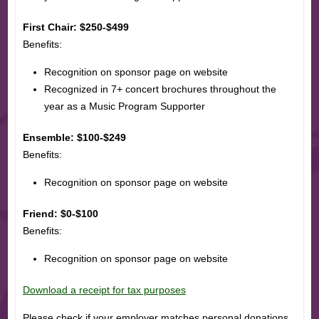
First Chair: $250-$499
Benefits:
Recognition on sponsor page on website
Recognized in 7+ concert brochures throughout the
year as a Music Program Supporter
Ensemble: $100-$249
Benefits:
Recognition on sponsor page on website
Friend: $0-$100
Benefits:
Recognition on sponsor page on website
Download a receipt for tax purposes
Please check if your employer matches personal donations