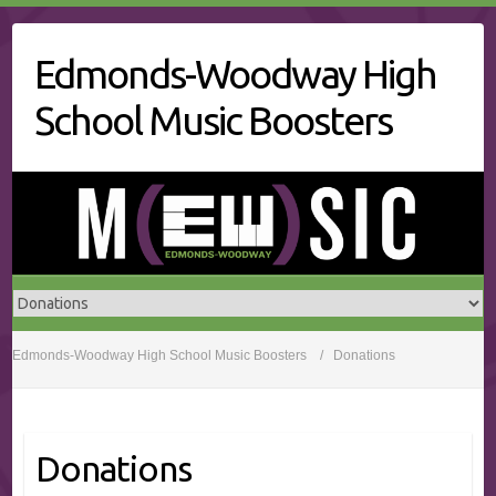
Skip
to
Edmonds-Woodway High
content
School Music Boosters
Edmonds-Woodway High School Music Boosters
Donations
Donations