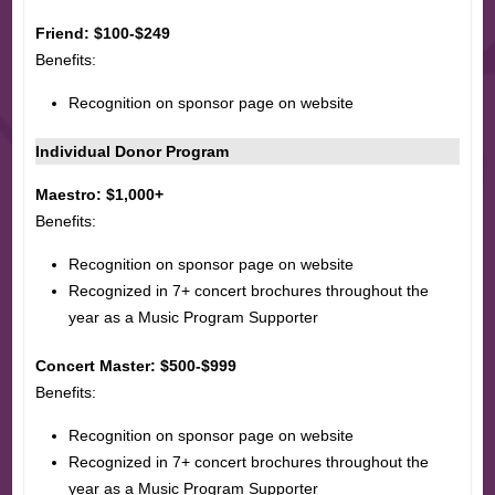
Friend: $100-$249
Benefits:
Recognition on sponsor page on website
Individual Donor Program
Maestro: $1,000+
Benefits:
Recognition on sponsor page on website
Recognized in 7+ concert brochures throughout the
year as a Music Program Supporter
Concert Master: $500-$999
Benefits:
Recognition on sponsor page on website
Recognized in 7+ concert brochures throughout the
year as a Music Program Supporter