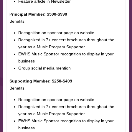
Feature article in Newsletter
Principal Member: $500-$990
Benefits:
Recognition on sponsor page on website
Recognized in 7+ concert brochures throughout the
year as a Music Program Supporter
EWHS Music Sponsor recognition to display in your
business
Group social media mention
Supporting Member: $250-$499
Benefits:
Recognition on sponsor page on website
Recognized in 7+ concert brochures throughout the
year as a Music Program Supporter
EWHS Music Sponsor recognition to display in your
business