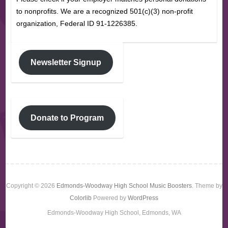
to nonprofits. We are a recognized 501(c)(3) non-profit
organization, Federal ID 91-1226385.
Newsletter Signup
Donate to Program
Copyright © 2026
Edmonds-Woodway High School Music Boosters
. Theme by
Colorlib
Powered by
WordPress
Edmonds-Woodway High School, Edmonds, WA