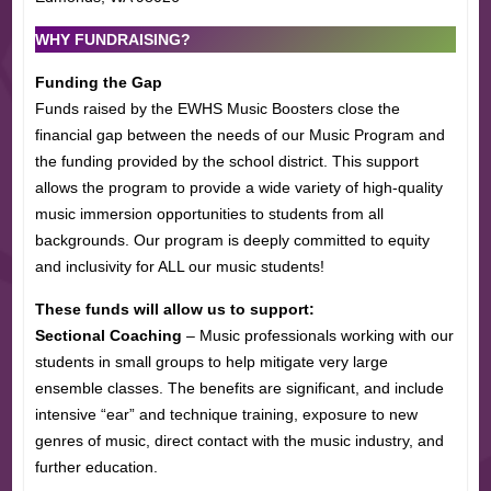
WHY FUNDRAISING?
Funding the Gap
Funds raised by the EWHS Music Boosters close the
financial gap between the needs of our Music Program and
the funding provided by the school district. This support
allows the program to provide a wide variety of high-quality
music immersion opportunities to students from all
backgrounds. Our program is deeply committed to equity
and inclusivity for ALL our music students!
These funds will allow us to support:
Sectional Coaching
– Music professionals working with our
students in small groups to help mitigate very large
ensemble classes. The benefits are significant, and include
intensive “ear” and technique training, exposure to new
genres of music, direct contact with the music industry, and
further education.