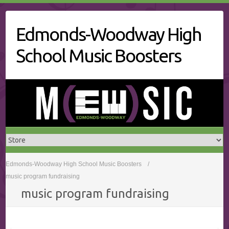
Skip
to
Edmonds-Woodway High
content
School Music Boosters
Edmonds-Woodway High School Music Boosters
music program fundraising
music program fundraising