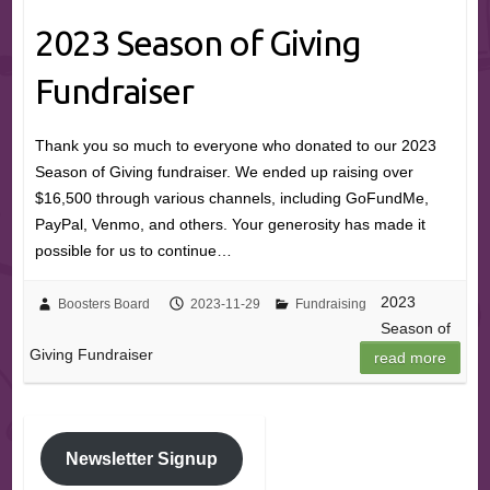
2023 Season of Giving
Fundraiser
Thank you so much to everyone who donated to our 2023
Season of Giving fundraiser. We ended up raising over
$16,500 through various channels, including GoFundMe,
PayPal, Venmo, and others. Your generosity has made it
possible for us to continue…
2023
Boosters Board
2023-11-29
Fundraising
Season of
Giving Fundraiser
read more
Newsletter Signup