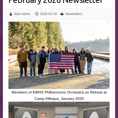
Web Admin
2026-02-09
Newsletters
Members of EWHS Philharmonic Orchestra on Retreat at
Camp Killoqua, January 2026