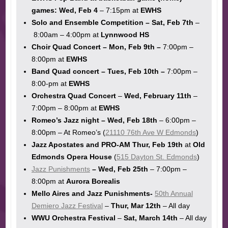
games:
Wed, Feb 4
– 7:15pm at
EWHS
Solo and Ensemble Competition – Sat, Feb 7th
–
8:00am – 4:00pm at
Lynnwood HS
Choir Quad Concert – Mon, Feb 9th –
7:00pm –
8:00pm at
EWHS
Band Quad concert – Tues, Feb 10th –
7:00pm –
8:00-pm at
EWHS
Orchestra Quad Concert
–
Wed, February 11th
–
7:00pm – 8:00pm at
EWHS
Romeo’s Jazz night – Wed, Feb 18th
– 6:00pm –
8:00pm – At Romeo’s (
21110 76th Ave W Edmonds
)
Jazz Apostates and PRO-AM Thur, Feb 19th
at
Old
Edmonds Opera House
(
515 Dayton St. Edmonds
)
Jazz Punishments
– Wed, Feb 25th
– 7:00pm –
8:00pm at
Aurora Borealis
Mello Aires and Jazz Punishments-
50th Annual
Demiero Jazz Festival
–
Thur, Mar 12th
– All day
WWU Orchestra Festival
–
Sat, March 14th
– All day