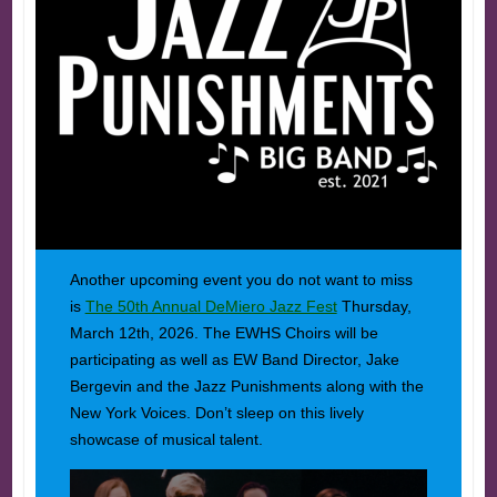
Another upcoming event you do not want to miss
is
The 50th Annual DeMiero Jazz Fest
Thursday,
March 12th, 2026. The EWHS Choirs will be
participating as well as EW Band Director, Jake
Bergevin and the Jazz Punishments along with the
New York Voices. Don’t sleep on this lively
showcase of musical talent.