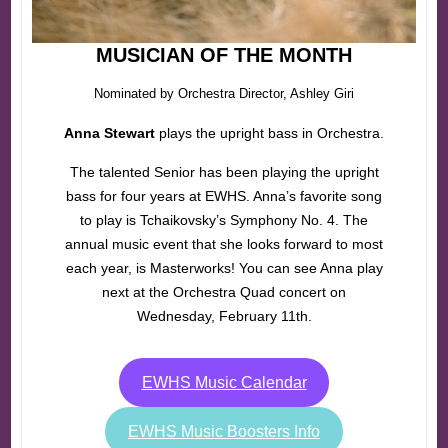
MUSICIAN OF THE MONTH
Nominated by Orchestra Director, Ashley Giri
Anna Stewart
plays the upright bass in Orchestra.
The talented Senior has been playing the upright
bass for four years at EWHS. Anna’s favorite song
to play is Tchaikovsky’s Symphony No. 4. The
annual music event that she looks forward to most
each year, is Masterworks! You can see Anna play
next at the Orchestra Quad concert on
Wednesday, February 11th.
EWHS Music Calendar
EWHS Music Boosters Info