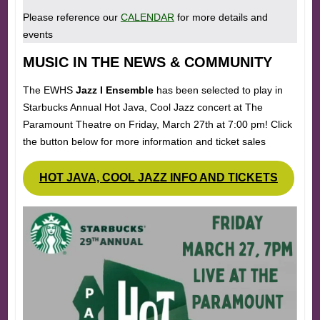
Please reference our
CALENDAR
for more details and
events
MUSIC IN THE NEWS & COMMUNITY
The EWHS
Jazz I Ensemble
has been selected to play in
Starbucks Annual Hot Java, Cool Jazz concert at The
Paramount Theatre on Friday, March 27th at 7:00 pm! Click
the button below for more information and ticket sales
HOT JAVA, COOL JAZZ INFO AND TICKETS