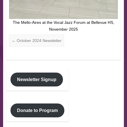
The Mello-Aires at the Vocal Jazz Forum at Bellevue HS,
November 2025
←
October 2024 Newsletter
Newsletter Signup
Donate to Program