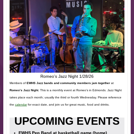
Romeo’s Jazz Night 1/28/26
Members of
EWHS Jazz bands and community members jam together
at
Romeo’s Jazz Night
. This is a monthly event at Romeo’s in Edmonds. Jazz Night
takes place each month; usually the third or fourth Wednesday. Please reference
the
calendar
for exact date, and join us for great music, food and drinks.
UPCOMING EVENTS
EWHS Pep Band at basketball game (home)