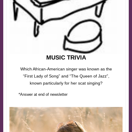
MUSIC TRIVIA
Which African-American singer was known as the
“First Lady of Song” and “The Queen of Jazz”,
known particularly for her scat singing?
*Answer at end of newsletter