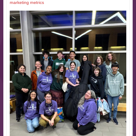
marketing metrics