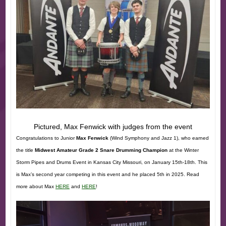
Pictured, Max Fenwick with judges from the event
Congratulations to Junior
Max Fenwick
(Wind Symphony and Jazz 1), who earned
the title
Midwest Amateur Grade 2 Snare Drumming Champion
at the Winter
Storm Pipes and Drums Event in Kansas City Missouri, on January 15th-18th. This
is Max’s second year competing in this event and he placed 5th in 2025. Read
more about Max
HERE
and
HERE
!