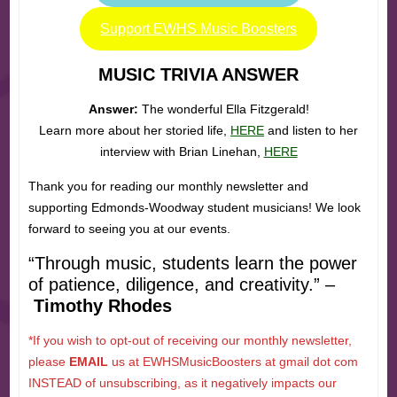
Support EWHS Music Boosters
MUSIC TRIVIA ANSWER
Answer:
The wonderful Ella Fitzgerald!
Learn more about her storied life,
HERE
and listen to her
interview with Brian Linehan,
HERE
Thank you for reading our monthly newsletter and
supporting Edmonds-Woodway student musicians! We look
forward to seeing you at our events.
“Through music, students learn the power
of patience, diligence, and creativity.” –
Timothy Rhodes
*If you wish to opt-out of receiving our monthly newsletter,
please
EMAIL
us at EWHSMusicBoosters at gmail dot com
INSTEAD of unsubscribing, as it negatively impacts our