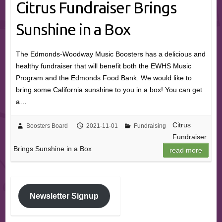
Citrus Fundraiser Brings
Sunshine in a Box
The Edmonds-Woodway Music Boosters has a delicious and
healthy fundraiser that will benefit both the EWHS Music
Program and the Edmonds Food Bank. We would like to
bring some California sunshine to you in a box! You can get
a…
Citrus
Boosters Board
2021-11-01
Fundraising
Fundraiser
Brings Sunshine in a Box
read more
Newsletter Signup