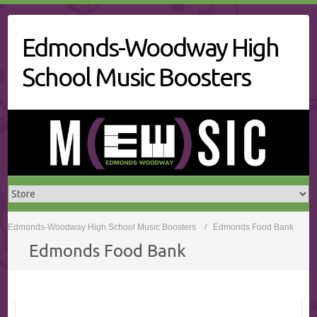
Skip
to
Edmonds-Woodway High
content
School Music Boosters
Edmonds-Woodway High School Music Boosters
Edmonds Food Bank
Edmonds Food Bank