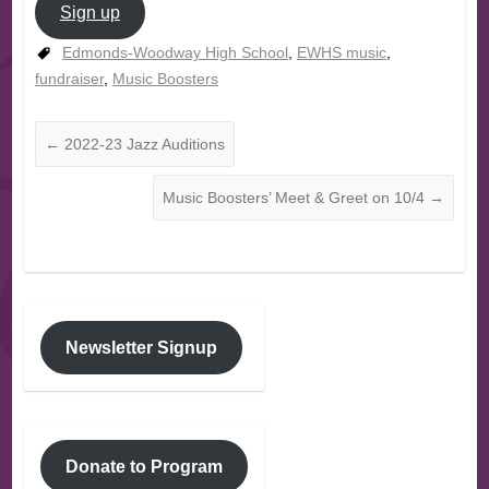
Sign up
Edmonds-Woodway High School
,
EWHS music
,
fundraiser
,
Music Boosters
←
2022-23 Jazz Auditions
Music Boosters’ Meet & Greet on 10/4
→
Newsletter Signup
Donate to Program