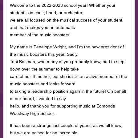
Welcome to the 2022-2023 school year! Whether your
student is in choir, band, or orchestra,
we are all focused on the musical success of your student,
and that makes you an automatic
member of the music boosters!
My name is Penelope Wright, and I’m the new president of
the music boosters this year. Sadly,
Toni Bosman, who many of you probably know, had to step
down over the summer to help take
care of her ill mother, but she is still an active member of the
music boosters and looks forward
to taking a leadership position again in the future! On behalf
of our board, I wanted to say
hello, and thank you for supporting music at Edmonds
Woodway High School.
It has been a strange last couple of years, as we all know,
but we are poised for an incredible