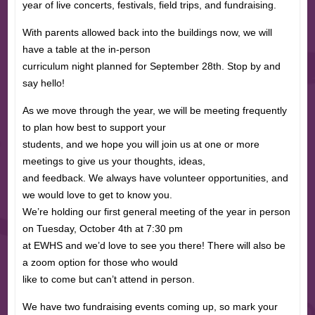
year of live concerts, festivals, field trips, and fundraising.
With parents allowed back into the buildings now, we will
have a table at the in-person
curriculum night planned for September 28th. Stop by and
say hello!
As we move through the year, we will be meeting frequently
to plan how best to support your
students, and we hope you will join us at one or more
meetings to give us your thoughts, ideas,
and feedback. We always have volunteer opportunities, and
we would love to get to know you.
We’re holding our first general meeting of the year in person
on Tuesday, October 4th at 7:30 pm
at EWHS and we’d love to see you there! There will also be
a zoom option for those who would
like to come but can’t attend in person.
We have two fundraising events coming up, so mark your