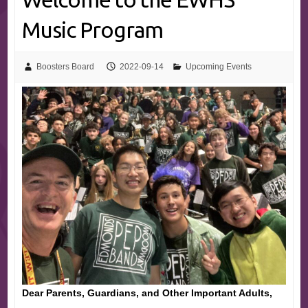
Music Program
Boosters Board
2022-09-14
Upcoming Events
Dear Parents, Guardians, and Other Important Adults,