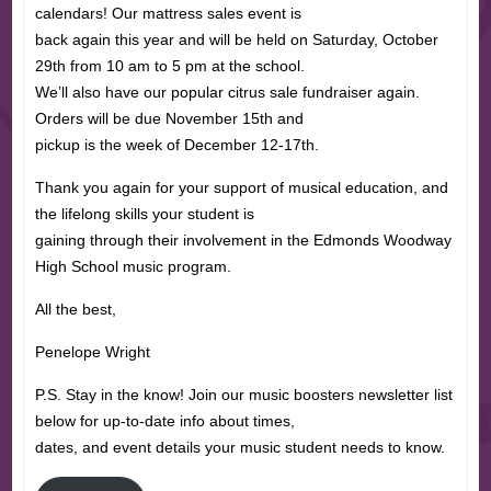
calendars! Our mattress sales event is
back again this year and will be held on Saturday, October
29th from 10 am to 5 pm at the school.
We’ll also have our popular citrus sale fundraiser again.
Orders will be due November 15th and
pickup is the week of December 12-17th.
Thank you again for your support of musical education, and
the lifelong skills your student is
gaining through their involvement in the Edmonds Woodway
High School music program.
All the best,
Penelope Wright
P.S. Stay in the know! Join our music boosters newsletter list
below for up-to-date info about times,
dates, and event details your music student needs to know.