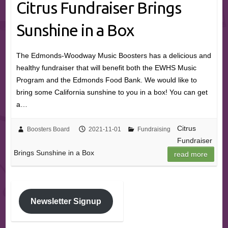
Citrus Fundraiser Brings
Sunshine in a Box
The Edmonds-Woodway Music Boosters has a delicious and
healthy fundraiser that will benefit both the EWHS Music
Program and the Edmonds Food Bank. We would like to
bring some California sunshine to you in a box! You can get
a…
Citrus
Boosters Board
2021-11-01
Fundraising
Fundraiser
Brings Sunshine in a Box
read more
Newsletter Signup