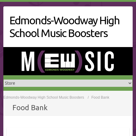
Skip
to
Edmonds-Woodway High
content
School Music Boosters
Edmonds-Woodway High School Music Boosters
Food Bank
Food Bank